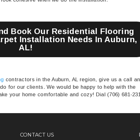
and Book Our Residential Flooring
pet Installation Needs In Auburn,
AL!
ng
contractors in the Auburn, AL region, give us a call a
 do for our clients. We would be happy to help with the
make your home comfortable and cozy! Dial (706) 681-23
CONTACT US