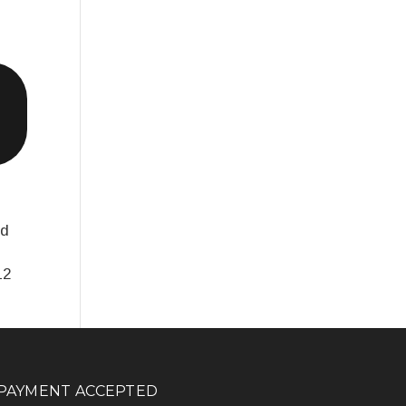
nd
12
PAYMENT ACCEPTED