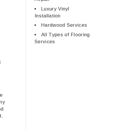
Luxury Vinyl
Installation
Hardwood Services
All Types of Flooring
Services
t
ve
any
nd
t.