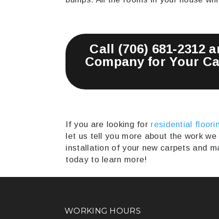
Call (706) 681-2312 
Company for Your Car
If you are looking for
residential floori
let us tell you more about the work we
installation of your new carpets and 
today to learn more!
WORKING HOURS