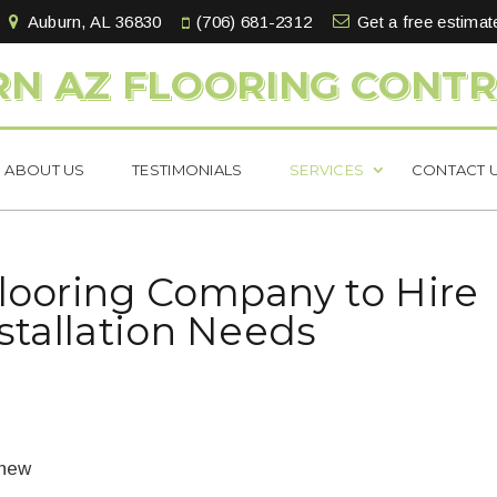
Auburn, AL 36830
(706) 681-2312
Get a free estimat
N AZ FLOORING CONT
ABOUT US
TESTIMONIALS
SERVICES
CONTACT 
Flooring Company to Hire
nstallation Needs
 new