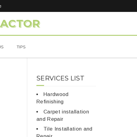
e
RACTOR
US
TIPS
SERVICES LIST
Hardwood
Refinishing
Carpet installation
and Repair
Tile Installation and
Repair