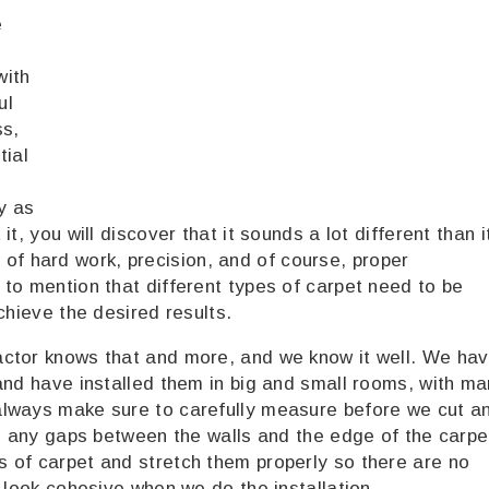
e
with
ul
ss,
tial
y as
t, you will discover that it sounds a lot different than i
ot of hard work, precision, and of course, proper
to mention that different types of carpet need to be
chieve the desired results.
actor knows that and more, and we know it well. We ha
and have installed them in big and small rooms, with m
always make sure to carefully measure before we cut a
be any gaps between the walls and the edge of the carpe
 of carpet and stretch them properly so there are no
 look cohesive when we do the installation.