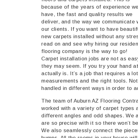
because of the years of experience w
have, the fast and quality results we
deliver, and the way we communicate 
our clients. If you want to have beautif
new carpets installed without any stre
read on and see why hiring our residen
flooring company is the way to go!
Carpet installation jobs are not as eas
they may seem. If you try your hand at i
actually is. It’s a job that requires a l
measurements and the right tools. Not 
handled in different ways in order to a
The team of Auburn AZ Flooring Contr
worked with a variety of carpet types 
different angles and odd shapes. We 
are so precise with it so there won’t 
We also seamlessly connect the pieces
bumps. All the rooms in your house will