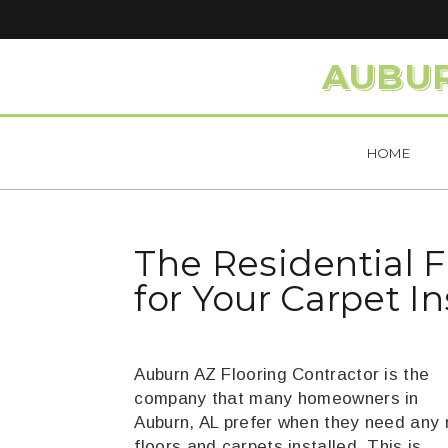
AUBUR
HOME
The Residential 
for Your Carpet I
Auburn AZ Flooring Contractor is the
company that many homeowners in
Auburn, AL prefer when they need any
floors and carpets installed. This is